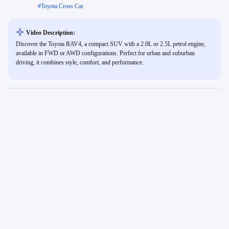
#
Toyota Cross Car
Video Description:
Discover the Toyota RAV4, a compact SUV with a 2.0L or 2.5L petrol engine,
available in FWD or AWD configurations. Perfect for urban and suburban
driving, it combines style, comfort, and performance.