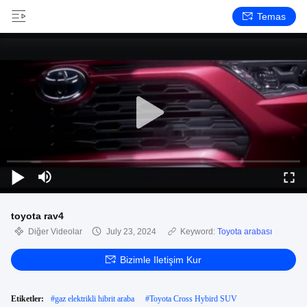
Temas
toyota rav4
Diğer Videolar
July 23, 2024
Keyword:
Toyota arabası
Bizimle Iletişim Kur
Etiketler:
#
gaz elektrikli hibrit araba
#
Toyota Cross Hybird SUV