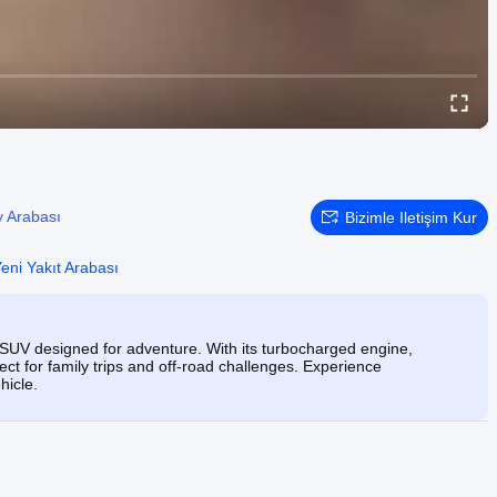
 Arabası
Bizimle Iletişim Kur
eni Yakıt Arabası
 SUV designed for adventure. With its turbocharged engine,
ect for family trips and off-road challenges. Experience
hicle.