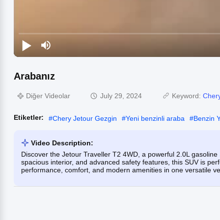
Arabanız
Diğer Videolar
July 29, 2024
Keyword:
Chery
Etiketler:
#
Chery Jetour Gezgin
#
Yeni benzinli araba
#
Benzin Y
Video Description:
Discover the Jetour Traveller T2 4WD, a powerful 2.0L gasoline
spacious interior, and advanced safety features, this SUV is perf
performance, comfort, and modern amenities in one versatile ve