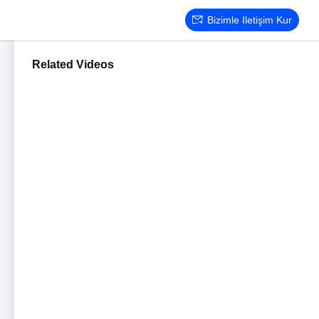
Bizimle Iletişim Kur
Related Videos